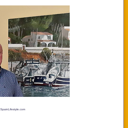
 SpainLifestyle.com