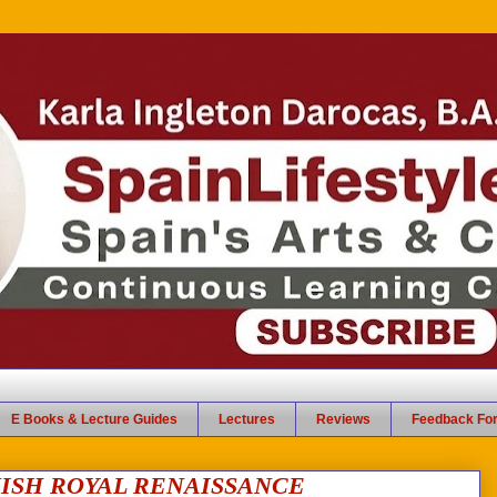
E Books & Lecture Guides
Lectures
Reviews
Feedback Fo
ISH ROYAL RENAISSANCE