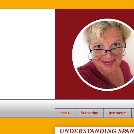
Index
Subscribe
Instructor
UNDERSTANDING SPAN