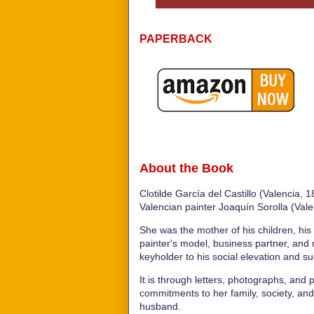
PAPERBACK
About the Book
Clotilde García del Castillo (Valencia,
Valencian painter Joaquín Sorolla (Vale
She was the mother of his children, his
painter's model, business partner, an
keyholder to his social elevation and s
It is through letters, photographs, and p
commitments to her family, society, and
husband.