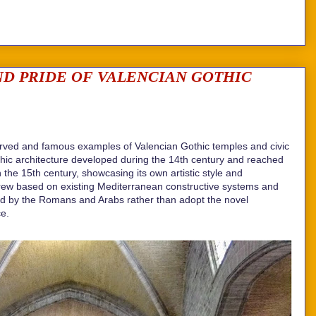
D PRIDE OF VALENCIAN GOTHIC
erved and famous examples of Valencian Gothic temples and civic
thic architecture developed during the 14th century and reached
the 15th century, showcasing its own artistic style and
grew based on existing Mediterranean constructive systems and
ed by the Romans and Arabs rather than adopt the novel
ce.