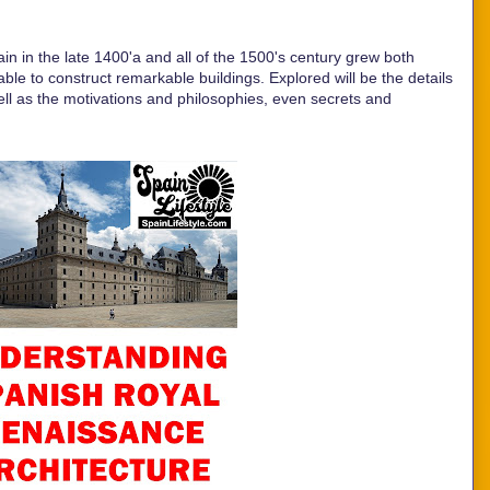
pain in the late 1400'a and all of the 1500's century grew both
iable to construct remarkable buildings. Explored will be the details
well as the motivations and philosophies, even secrets and