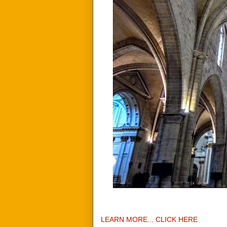
LEARN MORE... CLICK HERE