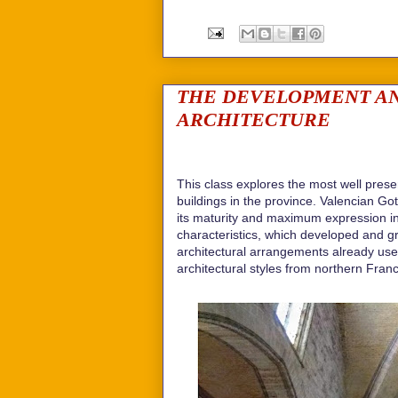
THE DEVELOPMENT AN
ARCHITECTURE
This class explores the most well pres
buildings in the province. Valencian Go
its maturity and maximum expression in 
characteristics, which developed and 
architectural arrangements already us
architectural styles from northern Fran