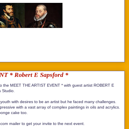
* Robert E Sapsford *
 the MEET THE ARTIST EVENT * with guest artist ROBERT E
 Studio.
youth with desires to be an artist but he faced many challenges.
essive with a vast array of complex paintings in oils and acrylics.
ponge cake too.
om mailer to get your invite to the next event.