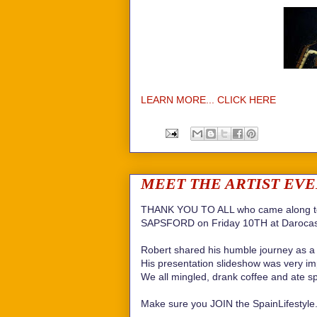
LEARN MORE... CLICK HERE
MEET THE ARTIST EVENT 
THANK YOU TO ALL who came along to
SAPSFORD on Friday 10TH at Darocas
Robert shared his humble journey as a 
His presentation slideshow was very impr
We all mingled, drank coffee and ate s
Make sure you JOIN the SpainLifestyle.c