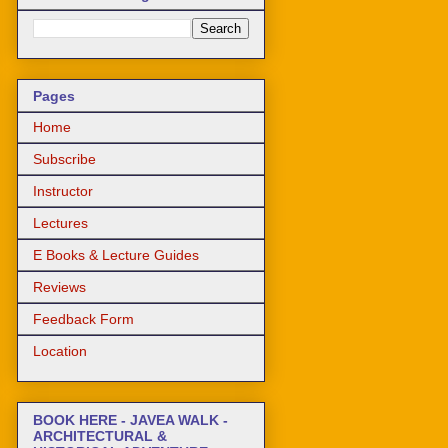
Pages
Home
Subscribe
Instructor
Lectures
E Books & Lecture Guides
Reviews
Feedback Form
Location
BOOK HERE - JAVEA WALK -
ARCHITECTURAL &