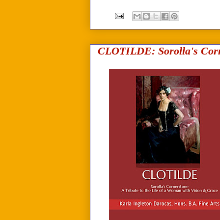
CLOTILDE: Sorolla's Corn