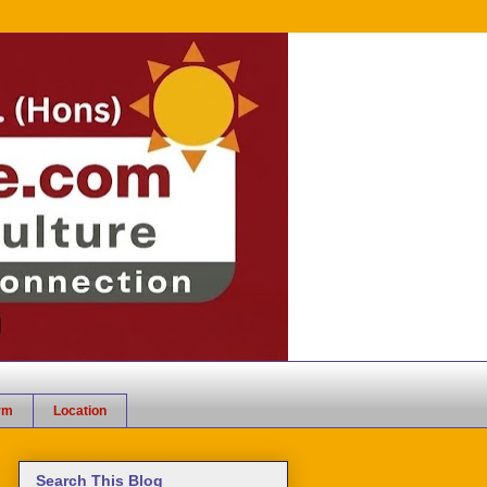
rm
Location
Search This Blog