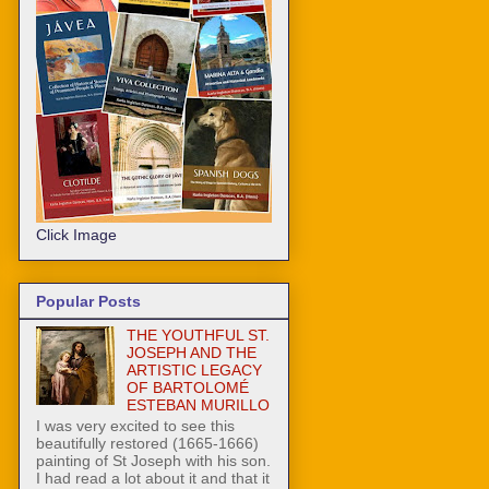
Click Image
Popular Posts
THE YOUTHFUL ST.
JOSEPH AND THE
ARTISTIC LEGACY
OF BARTOLOMÉ
ESTEBAN MURILLO
I was very excited to see this
beautifully restored (1665-1666)
painting of St Joseph with his son.
I had read a lot about it and that it