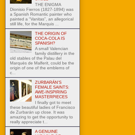
THE ENIGMA
Dionisio Fierros (1827-1894) was
a Spanish Romantic painter who
painted a “Vanitas”, an allegorical
still life, for the Marquis ...
THE ORIGIN OF
COCA-COLA IS
SPANISH?
A small Valencian
family distillery in the
old stables of the Palau del
Marquès de Malferit, could be the
origin of one of the emblems of
c...
ZURBARÁN'S
FEMALE SAINTS:
AWE-INSPIRING
MASTERPIECES
I finally got to meet
these beautiful ladies of Francisco
de Zurbarán up close. It was
amazing to get the opportunity to
really appreciate t...
A GENUINE