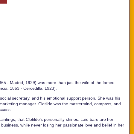
 1865 - Madrid, 1929) was more than just the wife of the famed
ncia, 1863 - Cercedilla, 1923).
 social secretary, and his emotional support person. She was his
d marketing manager. Clotilde was the mastermind, compass, and
uccess.
aintings, that Clotilde’s personality shines. Laid bare are her
 business, while never losing her passionate love and belief in her