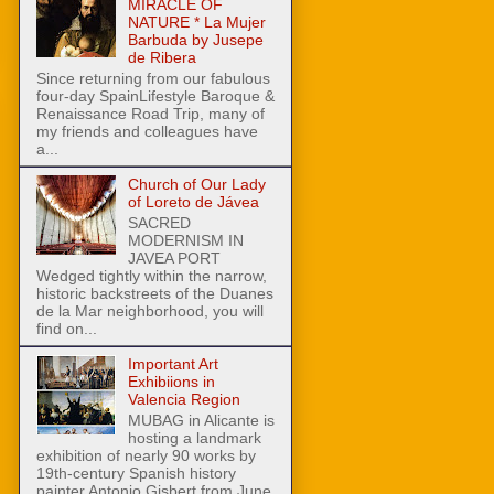
MIRACLE OF
NATURE * La Mujer
Barbuda by Jusepe
de Ribera
Since returning from our fabulous
four-day SpainLifestyle Baroque &
Renaissance Road Trip, many of
my friends and colleagues have
a...
Church of Our Lady
of Loreto de Jávea
SACRED
MODERNISM IN
JAVEA PORT
Wedged tightly within the narrow,
historic backstreets of the Duanes
de la Mar neighborhood, you will
find on...
Important Art
Exhibiions in
Valencia Region
MUBAG in Alicante is
hosting a landmark
exhibition of nearly 90 works by
19th-century Spanish history
painter Antonio Gisbert from June