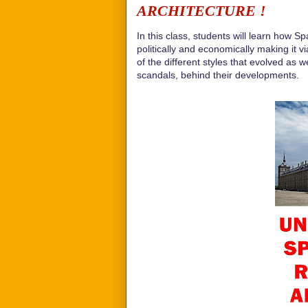
ARCHITECTURE !
In this class, students will learn how S
politically and economically making it v
of the different styles that evolved as 
scandals, behind their developments.