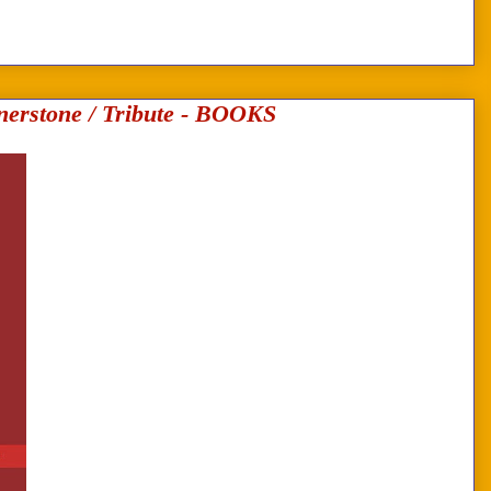
erstone / Tribute - BOOKS