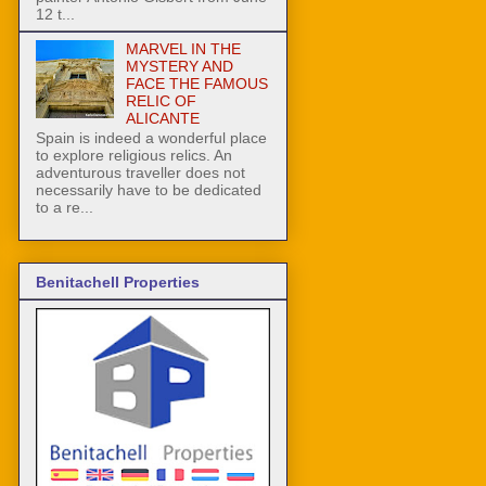
12 t...
MARVEL IN THE
MYSTERY AND
FACE THE FAMOUS
RELIC OF
ALICANTE
Spain is indeed a wonderful place
to explore religious relics. An
adventurous traveller does not
necessarily have to be dedicated
to a re...
Benitachell Properties