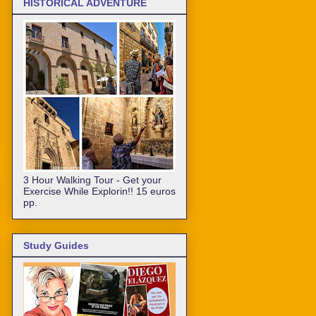
HISTORICAL ADVENTURE
3 Hour Walking Tour - Get your
Exercise While Explorin!! 15 euros
pp.
Study Guides