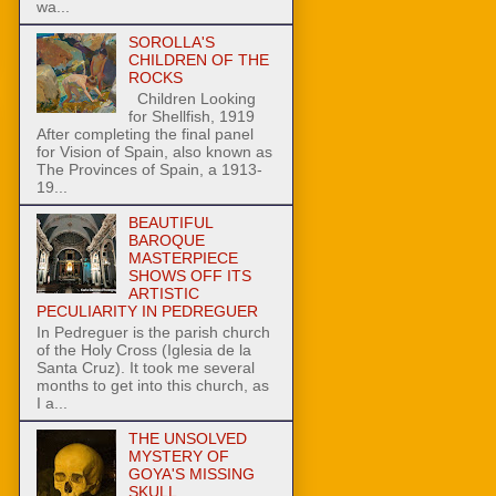
wa...
SOROLLA'S
CHILDREN OF THE
ROCKS
Children Looking
for Shellfish, 1919
After completing the final panel
for Vision of Spain, also known as
The Provinces of Spain, a 1913-
19...
BEAUTIFUL
BAROQUE
MASTERPIECE
SHOWS OFF ITS
ARTISTIC
PECULIARITY IN PEDREGUER
In Pedreguer is the parish church
of the Holy Cross (Iglesia de la
Santa Cruz). It took me several
months to get into this church, as
I a...
THE UNSOLVED
MYSTERY OF
GOYA'S MISSING
SKULL