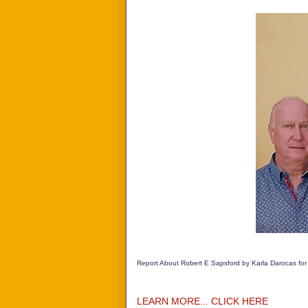
Report About Robert E Sapsford by Karla Darocas for
LEARN MORE... CLICK HERE