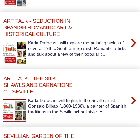
ART TALK - SEDUCTION IN
SPANISH ROMANTIC ART &
HISTORICAL CULTURE
›
Karla Darocas will explore the painting styles of
several 19th c Southern Spanish Romantic artists
and talk about a few of their popular c...
ART TALK - THE SILK
SHAWLS AND CARNATIONS
OF SEVILLE
›
Karla Darocas will highlight the Seville artist
Gonzalo Bilbao (1860-1938), a painter of Spanish
traditions in the Seville school style. Hi...
SEVILLIAN GARDEN OF THE