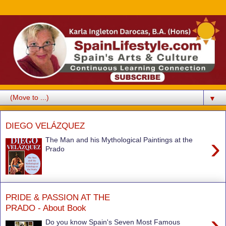
▼
DIEGO VELÁZQUEZ
›
The Man and his Mythological Paintings at the
Prado
PRIDE & PASSION AT THE
PRADO - About Book
›
Do you know Spain's Seven Most Famous