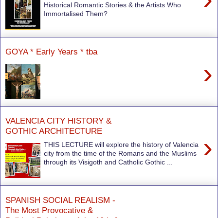
Historical Romantic Stories & the Artists Who
Immortalised Them?
GOYA * Early Years * tba
›
VALENCIA CITY HISTORY &
GOTHIC ARCHITECTURE
›
THIS LECTURE will explore the history of Valencia
city from the time of the Romans and the Muslims
through its Visigoth and Catholic Gothic ...
SPANISH SOCIAL REALISM -
The Most Provocative &