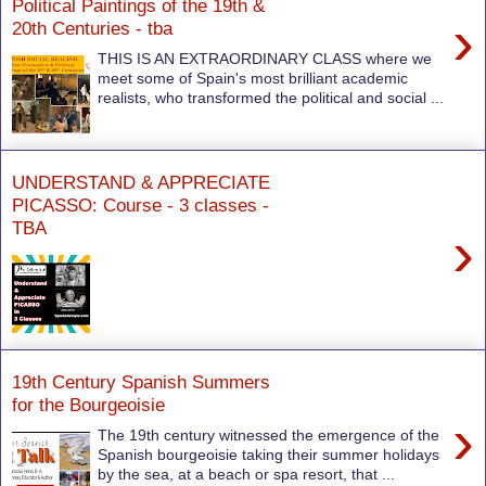
Political Paintings of the 19th &
›
20th Centuries - tba
THIS IS AN EXTRAORDINARY CLASS where we
meet some of Spain's most brilliant academic
realists, who transformed the political and social ...
UNDERSTAND & APPRECIATE
PICASSO: Course - 3 classes -
TBA
›
19th Century Spanish Summers
for the Bourgeoisie
›
The 19th century witnessed the emergence of the
Spanish bourgeoisie taking their summer holidays
by the sea, at a beach or spa resort, that ...