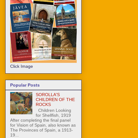
Click Image
Popular Posts
SOROLLA'S
CHILDREN OF THE
ROCKS
Children Looking
for Shellfish, 1919
After completing the final panel
for Vision of Spain, also known as
The Provinces of Spain, a 1913-
19...