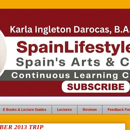
E Books & Lecture Guides
Lectures
Reviews
Feedback Fo
ER 2013 TRIP