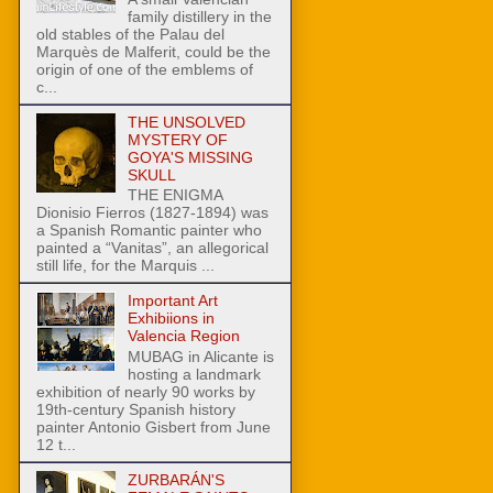
family distillery in the
old stables of the Palau del
Marquès de Malferit, could be the
origin of one of the emblems of
c...
THE UNSOLVED
MYSTERY OF
GOYA'S MISSING
SKULL
THE ENIGMA
Dionisio Fierros (1827-1894) was
a Spanish Romantic painter who
painted a “Vanitas”, an allegorical
still life, for the Marquis ...
Important Art
Exhibiions in
Valencia Region
MUBAG in Alicante is
hosting a landmark
exhibition of nearly 90 works by
19th-century Spanish history
painter Antonio Gisbert from June
12 t...
ZURBARÁN'S