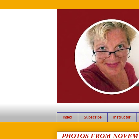
Index
Subscribe
Instructor
PHOTOS FROM NOVEMB