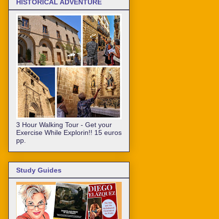
HISTORICAL ADVENTURE
3 Hour Walking Tour - Get your
Exercise While Explorin!! 15 euros
pp.
Study Guides