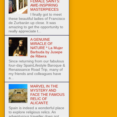
FEMALE SAINTS:
AWE-INSPIRING
MASTERPIECES
I finally got to meet
these beautiful ladies of Francisco
de Zurbarán up close. It was
amazing to get the opportunity to
really appreciate t...
A GENUINE
MIRACLE OF
NATURE * La Mujer
Barbuda by Jusepe
de Ribera
Since returning from our fabulous
four-day SpainLifestyle Baroque &
Renaissance Road Trip, many of
my friends and colleagues have
a...
MARVEL IN THE
MYSTERY AND
FACE THE FAMOUS
RELIC OF
ALICANTE
Spain is indeed a wonderful place
to explore religious relics. An
adventurous traveller does not