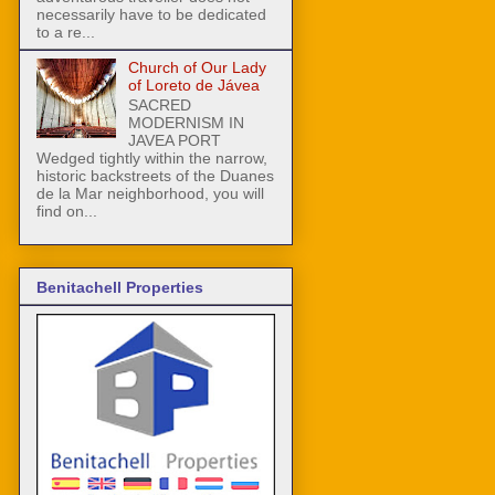
necessarily have to be dedicated
to a re...
Church of Our Lady
of Loreto de Jávea
SACRED
MODERNISM IN
JAVEA PORT
Wedged tightly within the narrow,
historic backstreets of the Duanes
de la Mar neighborhood, you will
find on...
Benitachell Properties