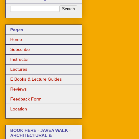
Pages
Home
Subscribe
Instructor
Lectures
E Books & Lecture Guides
Reviews
Feedback Form
Location
BOOK HERE - JAVEA WALK -
ARCHITECTURAL &