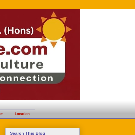
rm
Location
Search This Blog