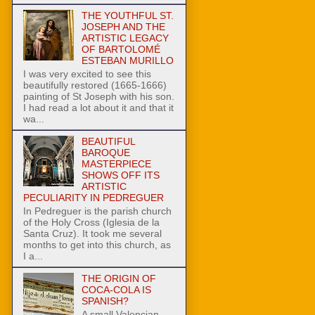
THE YOUTHFUL ST.
JOSEPH AND THE
ARTISTIC LEGACY
OF BARTOLOMÉ
ESTEBAN MURILLO
I was very excited to see this
beautifully restored (1665-1666)
painting of St Joseph with his son.
I had read a lot about it and that it
wa...
BEAUTIFUL
BAROQUE
MASTERPIECE
SHOWS OFF ITS
ARTISTIC
PECULIARITY IN PEDREGUER
In Pedreguer is the parish church
of the Holy Cross (Iglesia de la
Santa Cruz). It took me several
months to get into this church, as
I a...
THE ORIGIN OF
COCA-COLA IS
SPANISH?
A small Valencian