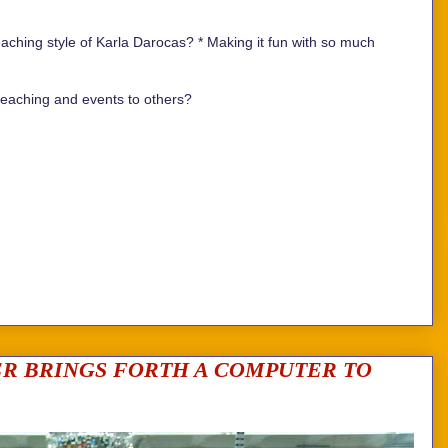
aching style of Karla Darocas? *
Making it fun with so much
aching and events to others?
ER BRINGS FORTH A COMPUTER TO