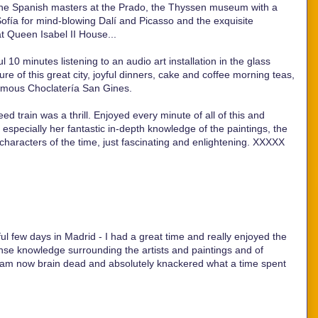
, the Spanish masters at the Prado, the Thyssen museum with a
Sofía for mind-blowing Dalí and Picasso and the exquisite
t Queen Isabel II House...
ul 10 minutes listening to an audio art installation in the glass
re of this great city, joyful dinners, cake and coffee morning teas,
famous Choclatería San Gines.
d train was a thrill. Enjoyed every minute of all of this and
nd especially her fantastic in-depth knowledge of the paintings, the
 characters of the time, just fascinating and enlightening. XXXXX
ul few days in Madrid - I had a great time and really enjoyed the
se knowledge surrounding the artists and paintings and of
I am now brain dead and absolutely knackered what a time spent