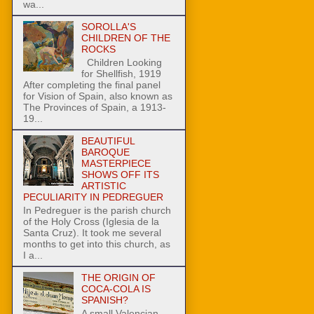
wa...
SOROLLA'S
CHILDREN OF THE
ROCKS
Children Looking
for Shellfish, 1919
After completing the final panel
for Vision of Spain, also known as
The Provinces of Spain, a 1913-
19...
BEAUTIFUL
BAROQUE
MASTERPIECE
SHOWS OFF ITS
ARTISTIC
PECULIARITY IN PEDREGUER
In Pedreguer is the parish church
of the Holy Cross (Iglesia de la
Santa Cruz). It took me several
months to get into this church, as
I a...
THE ORIGIN OF
COCA-COLA IS
SPANISH?
A small Valencian