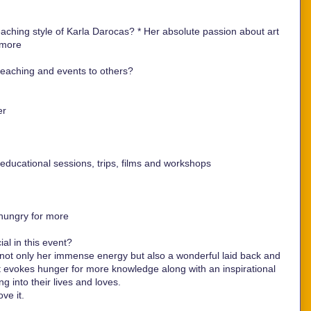
aching style of Karla Darocas? *
Her absolute passion about art
 more
aching and events to others?
er
ducational sessions, trips, films and workshops
hungry for more
al in this event?
t only her immense energy but also a wonderful laid back and
at evokes hunger for more knowledge along with an inspirational
ng into their lives and loves.
ove it.