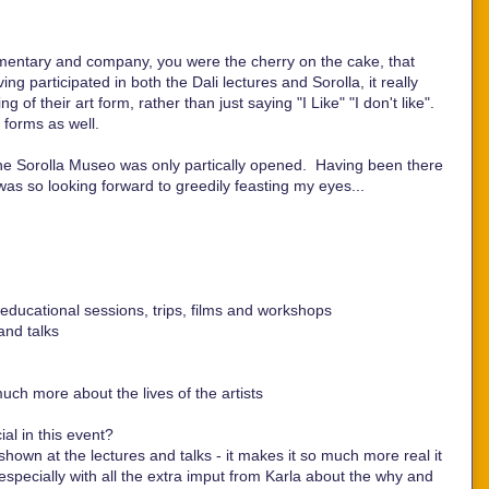
mentary and company, you were the cherry on the cake, that
ng participated in both the Dali lectures and Sorolla, it really
of their art form, rather than just saying "I Like" "I don't like".
 forms as well.
he Sorolla Museo was only partically opened. Having been there
 was so looking forward to greedily feasting my eyes...
ducational sessions, trips, films and workshops
and talks
much more about the lives of the artists
al in this event?
shown at the lectures and talks - it makes it so much more real it
especially with all the extra imput from Karla about the why and