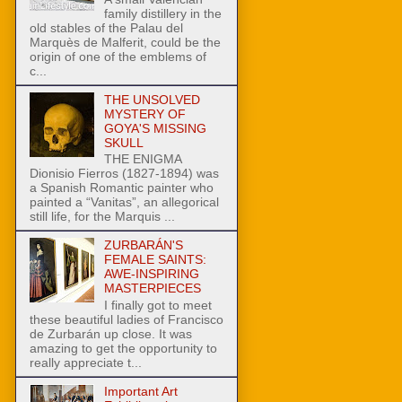
family distillery in the
old stables of the Palau del
Marquès de Malferit, could be the
origin of one of the emblems of
c...
THE UNSOLVED
MYSTERY OF
GOYA'S MISSING
SKULL
THE ENIGMA
Dionisio Fierros (1827-1894) was
a Spanish Romantic painter who
painted a “Vanitas”, an allegorical
still life, for the Marquis ...
ZURBARÁN'S
FEMALE SAINTS:
AWE-INSPIRING
MASTERPIECES
I finally got to meet
these beautiful ladies of Francisco
de Zurbarán up close. It was
amazing to get the opportunity to
really appreciate t...
Important Art