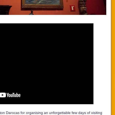
on Darocas for organising an unforgettable few days of visiting