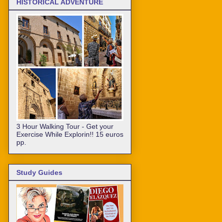
HISTORICAL ADVENTURE
3 Hour Walking Tour - Get your
Exercise While Explorin!! 15 euros
pp.
Study Guides