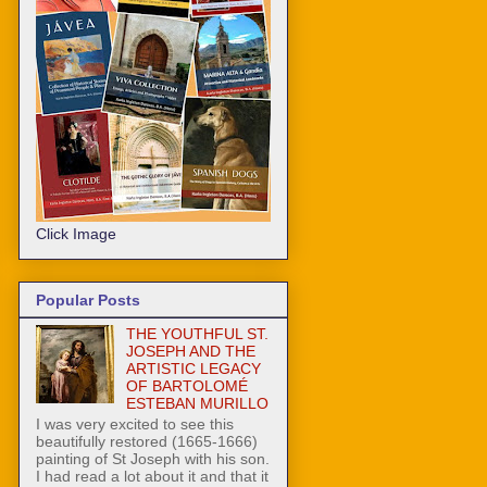
Click Image
Popular Posts
THE YOUTHFUL ST.
JOSEPH AND THE
ARTISTIC LEGACY
OF BARTOLOMÉ
ESTEBAN MURILLO
I was very excited to see this
beautifully restored (1665-1666)
painting of St Joseph with his son.
I had read a lot about it and that it