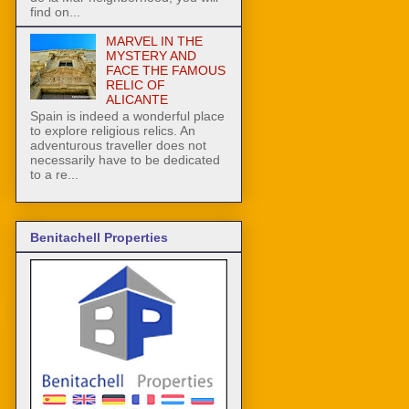
find on...
MARVEL IN THE
MYSTERY AND
FACE THE FAMOUS
RELIC OF
ALICANTE
Spain is indeed a wonderful place
to explore religious relics. An
adventurous traveller does not
necessarily have to be dedicated
to a re...
Benitachell Properties