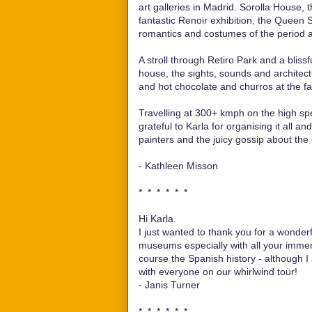
art galleries in Madrid. Sorolla House
fantastic Renoir exhibition, the Queen 
romantics and costumes of the period a
A stroll through Retiro Park and a blissf
house, the sights, sounds and architectu
and hot chocolate and churros at the 
Travelling at 300+ kmph on the high spee
grateful to Karla for organising it all a
painters and the juicy gossip about the
- Kathleen Misson
* * * * * *
Hi Karla.
I just wanted to thank you for a wonderf
museums especially with all your immen
course the Spanish history - although 
with everyone on our whirlwind tour!
- Janis Turner
* * * * * *