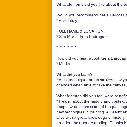
What elements did you like about the te
Would you recommend Karla Darocas te
*
Absolutely
FULL NAME & LOCATION
*
Sue Martin from Pedreguer
* * * * * *
How did you hear about Karla Darocas e
*
Media
What did you learn?
*
Artist technique, brush strokes how y
changed when able to take the canvas ou
What features did you feel were benefici
*
I learnt about the history and context
people who commissioned the paintings.
new techniques in painting. All learnt a
alive with a great knowledge of history
broaden their understanding. Thanks Kar