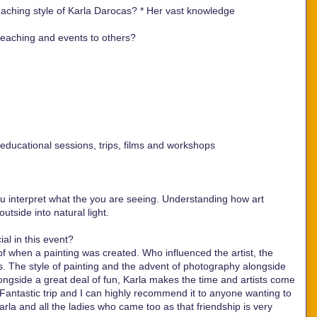
aching style of Karla Darocas? *
Her vast knowledge
aching and events to others?
ducational sessions, trips, films and workshops
ou interpret what the you are seeing. Understanding how art
tside into natural light.
al in this event?
 of when a painting was created. Who influenced the artist, the
 The style of painting and the advent of photography alongside
longside a great deal of fun, Karla makes the time and artists come
. Fantastic trip and I can highly recommend it to anyone wanting to
la and all the ladies who came too as that friendship is very