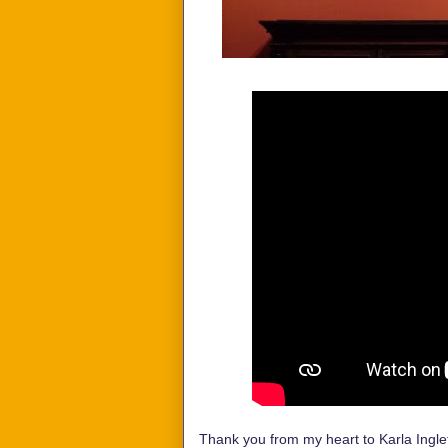
Thank you from my heart to Karla Inglet