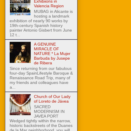
Exhibiions in
Valencia Region
MUBAG in Alicante is
hosting a landmark
exhibition of nearly 90 works by
19th-century Spanish history
painter Antonio Gisbert from June
12 t...
A GENUINE
MIRACLE OF
NATURE * La Mujer
Barbuda by Jusepe
de Ribera
Since returning from our fabulous
four-day SpainLifestyle Baroque &
Renaissance Road Trip, many of
my friends and colleagues have
a...
Church of Our Lady
of Loreto de Jávea
SACRED
MODERNISM IN
JAVEA PORT
Wedged tightly within the narrow,
historic backstreets of the Duanes
de la Mar neighborhood, you will