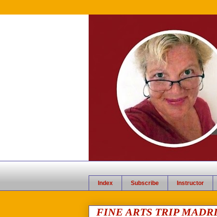
Index
Subscribe
Instructor
FINE ARTS TRIP MADRI