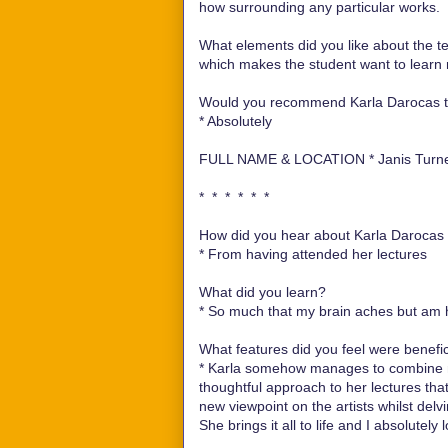
how surrounding any particular works.
What elements did you like about the te
which makes the student want to learn
Would you recommend Karla Darocas te
*
Absolutely
FULL NAME & LOCATION *
Janis Turn
* * * * * *
How did you hear about Karla Darocas e
*
From having attended her lectures
What did you learn?
*
So much that my brain aches but am 
What features did you feel were benefici
*
Karla somehow manages to combine no
thoughtful approach to her lectures th
new viewpoint on the artists whilst delvi
She brings it all to life and I absolutely l