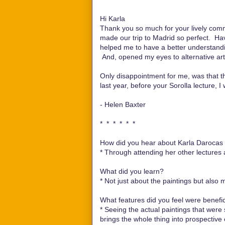
Hi Karla
Thank you so much for your lively com
made our trip to Madrid so perfect. Havi
helped me to have a better understanding 
And, opened my eyes to alternative art
Only disappointment for me, was that t
last year, before your Sorolla lecture, I
- Helen Baxter
* * * * * *
How did you hear about Karla Darocas e
*
Through attending her other lectures 
What did you learn?
*
Not just about the paintings but also 
What features did you feel were benefici
*
Seeing the actual paintings that were 
brings the whole thing into prospective 