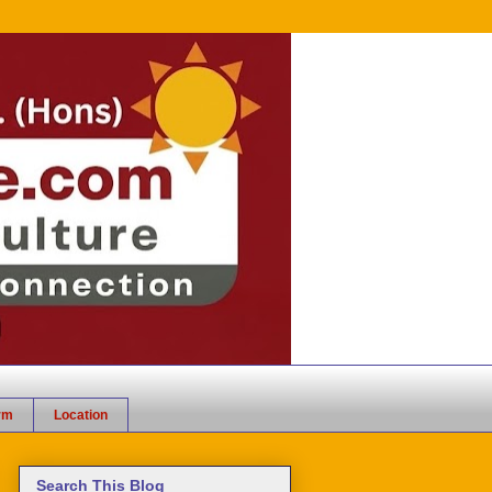
rm
Location
Search This Blog