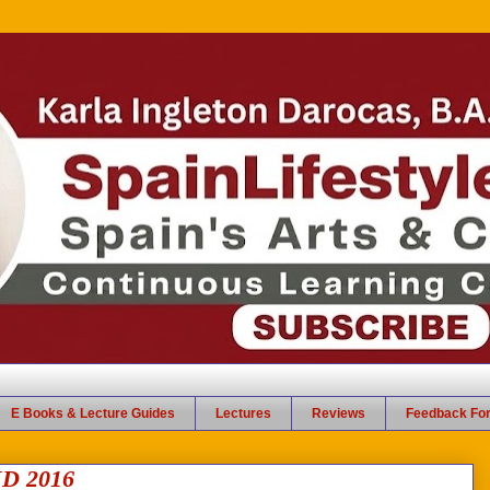
E Books & Lecture Guides
Lectures
Reviews
Feedback Fo
D 2016