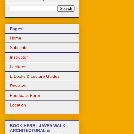
Pages
Home
Subscribe
Instructor
Lectures
E Books & Lecture Guides
Reviews
Feedback Form
Location
BOOK HERE - JAVEA WALK -
ARCHITECTURAL &