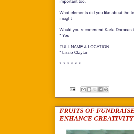
important too.
What elements did you like about the te
insight
Would you recommend Karla Darocas te
*
Yes
FULL NAME & LOCATION
*
Lizzie Clayton
* * * * * *
FRUITS OF FUNDRAIS
ENHANCE CREATIVITY