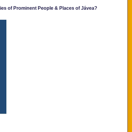
ies of Prominent People & Places of Jávea?