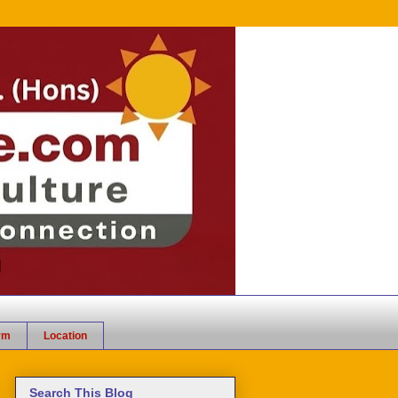
rm
Location
Search This Blog