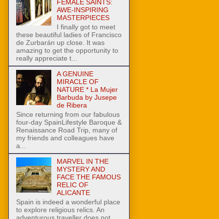
FEMALE SAINTS:
AWE-INSPIRING
MASTERPIECES
I finally got to meet
these beautiful ladies of Francisco
de Zurbarán up close. It was
amazing to get the opportunity to
really appreciate t...
A GENUINE
MIRACLE OF
NATURE * La Mujer
Barbuda by Jusepe
de Ribera
Since returning from our fabulous
four-day SpainLifestyle Baroque &
Renaissance Road Trip, many of
my friends and colleagues have
a...
MARVEL IN THE
MYSTERY AND
FACE THE FAMOUS
RELIC OF
ALICANTE
Spain is indeed a wonderful place
to explore religious relics. An
adventurous traveller does not