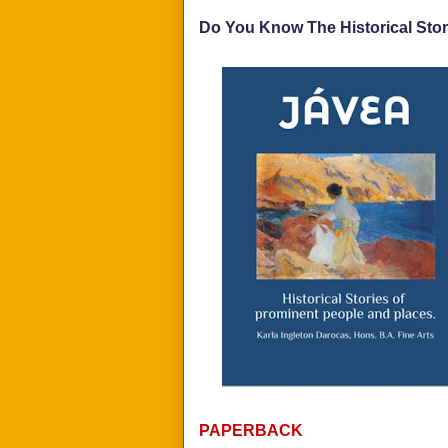
Do You Know The Historical Stor
PAPERBACK