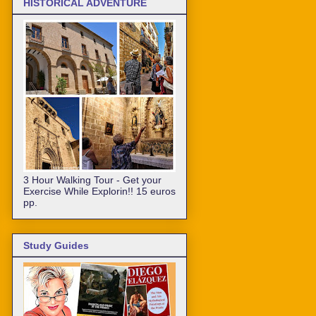
HISTORICAL ADVENTURE
3 Hour Walking Tour - Get your
Exercise While Explorin!! 15 euros
pp.
Study Guides