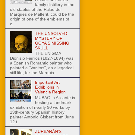
family distillery in the
old stables of the Palau del
Marquès de Malferit, could be the
origin of one of the emblems of
c...
THE UNSOLVED
MYSTERY OF
GOYA'S MISSING
SKULL
THE ENIGMA
Dionisio Fierros (1827-1894) was
a Spanish Romantic painter who
painted a “Vanitas”, an allegorical
still life, for the Marquis ...
Important Art
Exhibiions in
Valencia Region
MUBAG in Alicante is
hosting a landmark
exhibition of nearly 90 works by
19th-century Spanish history
painter Antonio Gisbert from June
12 t...
ZURBARÁN'S