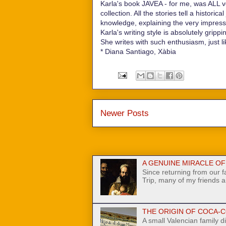
Karla's book JAVEA - for me, was ALL very
collection. All the stories tell a histori
knowledge, explaining the very impress
Karla's writing style is absolutely gripp
She writes with such enthusiasm, just li
* Diana Santiago, Xàbia
Newer Posts
A GENUINE MIRACLE OF N
Since returning from our 
Trip, many of my friends a
THE ORIGIN OF COCA-C
A small Valencian family di