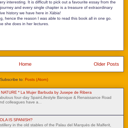
 interesting. It is difficult to pick out a favourite essay from the
cal journey and every single chapter is a treasure of extraordinary
ive history we have here in Xàbia!
ing, hence the reason I was able to read this book all in one go.
ke she does in her lectures.
Home
Older Posts
Subscribe to:
Posts (Atom)
ATURE * La Mujer Barbuda by Jusepe de Ribera
fabulous four-day SpainLifestyle Baroque & Renaissance Road
nd colleagues have a...
OLA IS SPANISH?
stillery in the old stables of the Palau del Marquès de Malferit,