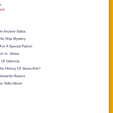
or
com
.
n Ancient Xàbia
His Ship Mystery
 For A Special Patron
ror In Jávea
 Of Valencia
e History Of Jávea Arts?
Rewards Raisins
e Talks About