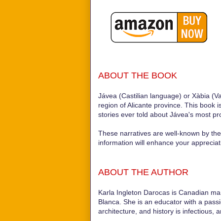
ABOUT THE BOOK
Jávea (Castilian language) or Xàbia (Va
region of Alicante province. This book i
stories ever told about Jávea's most p
These narratives are well-known by the l
information will enhance your appreciat
ABOUT THE AUTHOR
Karla Ingleton Darocas is Canadian mar
Blanca. She is an educator with a passion
architecture, and history is infectious, 