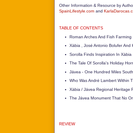
Other Information & Resource by Auth
SpainLifestyle.com
and
KarlaDarocas.
TABLE OF CONTENTS
Roman Arches And Fish Farming I
Xàbia , José Antonio Bolufer And 
Sorolla Finds Inspiration In Xàbia
The Tale Of Sorolla's Holiday Hor
Jávea - One Hundred Miles South
Who Was André Lambert Within Th
Xàbia / Jávea Regional Heritage 
The Jávea Monument That No On
REVIEW