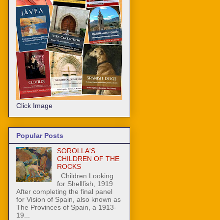
Click Image
Popular Posts
SOROLLA'S
CHILDREN OF THE
ROCKS
Children Looking
for Shellfish, 1919
After completing the final panel
for Vision of Spain, also known as
The Provinces of Spain, a 1913-
19...