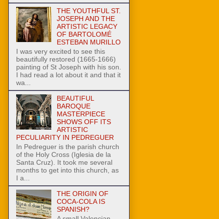
THE YOUTHFUL ST.
JOSEPH AND THE
ARTISTIC LEGACY
OF BARTOLOMÉ
ESTEBAN MURILLO
I was very excited to see this
beautifully restored (1665-1666)
painting of St Joseph with his son.
I had read a lot about it and that it
wa...
BEAUTIFUL
BAROQUE
MASTERPIECE
SHOWS OFF ITS
ARTISTIC
PECULIARITY IN PEDREGUER
In Pedreguer is the parish church
of the Holy Cross (Iglesia de la
Santa Cruz). It took me several
months to get into this church, as
I a...
THE ORIGIN OF
COCA-COLA IS
SPANISH?
A small Valencian