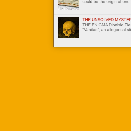
could be the origin of one
THE UNSOLVED MYSTER
THE ENIGMA Dionisio Fier
“Vanitas”, an allegorical stil