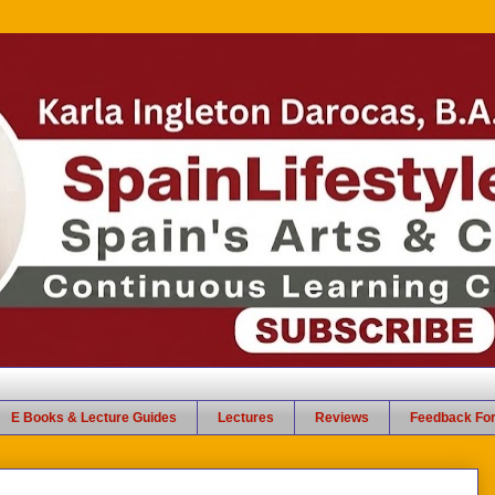
E Books & Lecture Guides
Lectures
Reviews
Feedback Fo