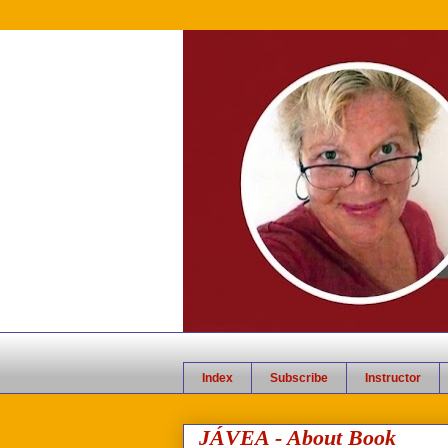
Index
Subscribe
Instructor
JÁVEA - About Book