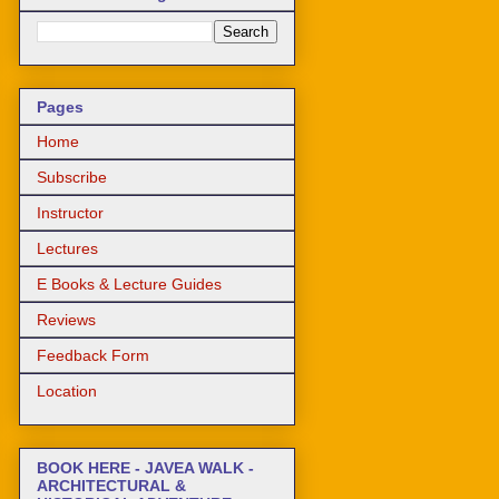
Pages
Home
Subscribe
Instructor
Lectures
E Books & Lecture Guides
Reviews
Feedback Form
Location
BOOK HERE - JAVEA WALK -
ARCHITECTURAL &