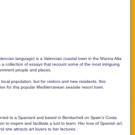
lencian language) is a Valencian coastal town in the Marina Alta
s a collection of essays that recount some of the most intriguing
rominent people and places.
ocal population, but for visitors and new residents, this
ion for this popular Mediterranean seaside resort town.
ried to a Spaniard and based in Benitachell on Spain's Costa
 to inspire and facilitate a lust to learn. Her love of Spanish art,
and she attracts art lovers to her lectures.