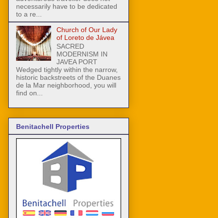
necessarily have to be dedicated
to a re...
Church of Our Lady
of Loreto de Jávea
SACRED
MODERNISM IN
JAVEA PORT
Wedged tightly within the narrow,
historic backstreets of the Duanes
de la Mar neighborhood, you will
find on...
Benitachell Properties