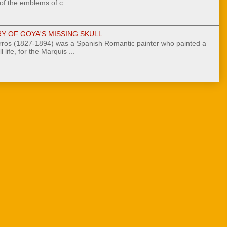
 of the emblems of c...
Y OF GOYA'S MISSING SKULL
ros (1827-1894) was a Spanish Romantic painter who painted a
l life, for the Marquis ...