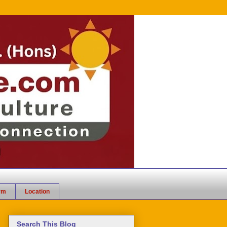
rm
Location
Search This Blog