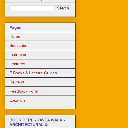
Pages
Home
Subscribe
Instructor
Lectures
E Books & Lecture Guides
Reviews
Feedback Form
Location
BOOK HERE - JAVEA WALK -
ARCHITECTURAL &