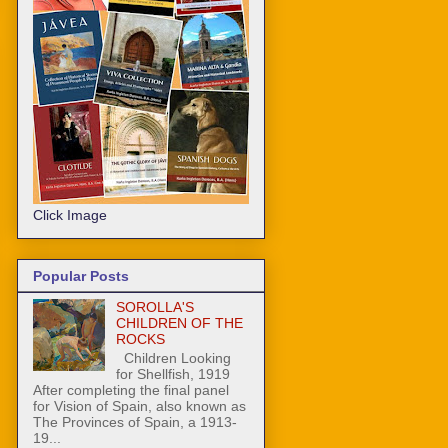
Click Image
Popular Posts
SOROLLA'S
CHILDREN OF THE
ROCKS
Children Looking
for Shellfish, 1919
After completing the final panel
for Vision of Spain, also known as
The Provinces of Spain, a 1913-
19...