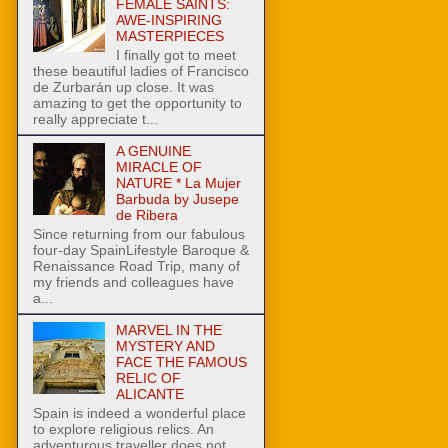
FEMALE SAINTS:
AWE-INSPIRING
MASTERPIECES
I finally got to meet
these beautiful ladies of Francisco
de Zurbarán up close. It was
amazing to get the opportunity to
really appreciate t...
A GENUINE
MIRACLE OF
NATURE * La Mujer
Barbuda by Jusepe
de Ribera
Since returning from our fabulous
four-day SpainLifestyle Baroque &
Renaissance Road Trip, many of
my friends and colleagues have
a...
MARVEL IN THE
MYSTERY AND
FACE THE FAMOUS
RELIC OF
ALICANTE
Spain is indeed a wonderful place
to explore religious relics. An
adventurous traveller does not