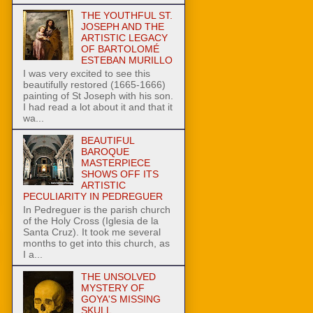
THE YOUTHFUL ST.
JOSEPH AND THE
ARTISTIC LEGACY
OF BARTOLOMÉ
ESTEBAN MURILLO
I was very excited to see this
beautifully restored (1665-1666)
painting of St Joseph with his son.
I had read a lot about it and that it
wa...
BEAUTIFUL
BAROQUE
MASTERPIECE
SHOWS OFF ITS
ARTISTIC
PECULIARITY IN PEDREGUER
In Pedreguer is the parish church
of the Holy Cross (Iglesia de la
Santa Cruz). It took me several
months to get into this church, as
I a...
THE UNSOLVED
MYSTERY OF
GOYA'S MISSING
SKULL