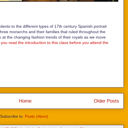
udents to the different types of 17th century Spanish portrait
three monarchs and their families that ruled throughout the
k at the changing fashion trends of their royals as we move
you read the introduction to this class before you attend the
Home
Older Posts
Subscribe to:
Posts (Atom)