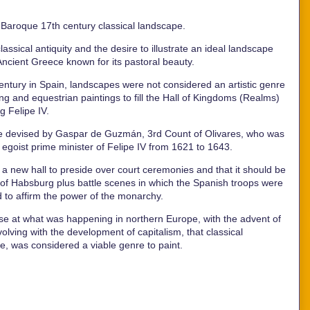
e Baroque 17th century classical landscape.
ssical antiquity and the desire to illustrate an ideal landscape
 Ancient Greece known for its pastoral beauty.
entury in Spain, landscapes were not considered an artistic genre
ing and equestrian paintings to fill the Hall of Kingdoms (Realms)
ng Felipe IV.
ce devised by Gaspar de Guzmán, 3rd Count of Olivares, who was
 egoist prime minister of Felipe IV from 1621 to 1643.
 new hall to preside over court ceremonies and that it should be
se of Habsburg plus battle scenes in which the Spanish troops were
d to affirm the power of the monarchy.
impse at what was happening in northern Europe, with the advent of
olving with the development of capitalism, that classical
ore, was considered a viable genre to paint.