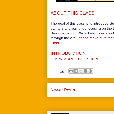
ABOUT THIS CLASS
The goal of this class is to introduce st
painters and paintings focusing on the 
Baroque period. We will also take a loo
through the era.
Please make sure that 
class.
INTRODUCTION
LEARN MORE... CLICK HERE
Newer Posts