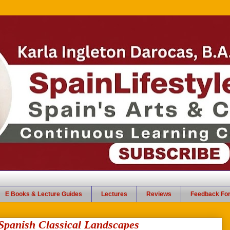
E Books & Lecture Guides
Lectures
Reviews
Feedback Fo
 Spanish Classical Landscapes