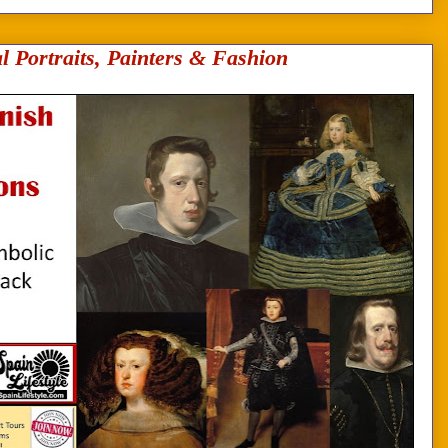
l Portraits, Painters & Fashion