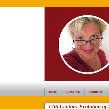
Index
Subscribe
Instructor
17th Century Evolution of