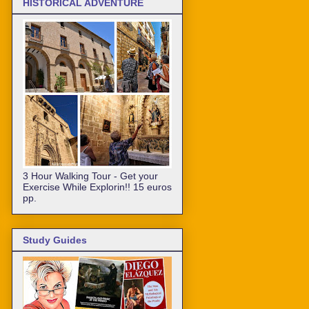
HISTORICAL ADVENTURE
3 Hour Walking Tour - Get your
Exercise While Explorin!! 15 euros
pp.
Study Guides