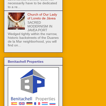
necessarily have to be dedicated
to a re...
Church of Our Lady
of Loreto de Jávea
SACRED
MODERNISM IN
JAVEA PORT
Wedged tightly within the narrow,
historic backstreets of the Duanes
de la Mar neighborhood, you will
find on...
Benitachell Properties