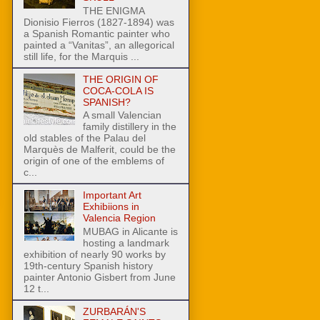
THE ENIGMA
Dionisio Fierros (1827-1894) was
a Spanish Romantic painter who
painted a “Vanitas”, an allegorical
still life, for the Marquis ...
THE ORIGIN OF
COCA-COLA IS
SPANISH?
A small Valencian
family distillery in the
old stables of the Palau del
Marquès de Malferit, could be the
origin of one of the emblems of
c...
Important Art
Exhibiions in
Valencia Region
MUBAG in Alicante is
hosting a landmark
exhibition of nearly 90 works by
19th-century Spanish history
painter Antonio Gisbert from June
12 t...
ZURBARÁN'S