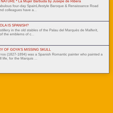
ATURE * La Mujer Barbuda by Jusepe de Ribera
fabulous four-day SpainLifestyle Baroque & Renaissance Road
nd colleagues have a...
OLA IS SPANISH?
stillery in the old stables of the Palau del Marquès de Malferit,
 of the emblems of c...
Y OF GOYA'S MISSING SKULL
ros (1827-1894) was a Spanish Romantic painter who painted a
l life, for the Marquis ...