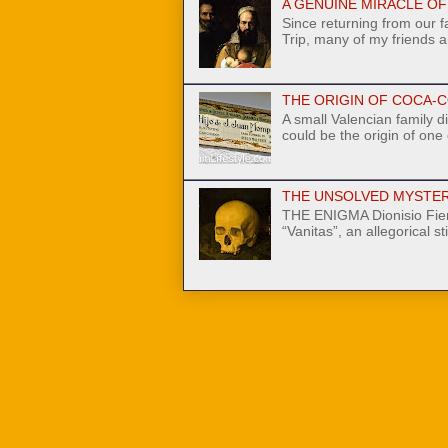
A GENUINE MIRACLE OF N
Since returning from our 
Trip, many of my friends a
THE ORIGIN OF COCA-C
A small Valencian family di
could be the origin of one
THE UNSOLVED MYSTER
THE ENIGMA Dionisio Fier
“Vanitas”, an allegorical stil