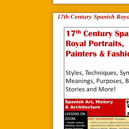
17th Century Spanish Roya