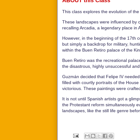
ABOUT this Class
This class explores the evolution of th
These landscapes were influenced by cla
recalling Arcadia, a legendary place in
However, in the beginning of the 17th c
but simply a backdrop for military, hunt
within the Buen Retiro palace of the Ki
Buen Retiro was the recreational pala
the disastrous, highly unsuccessful and
Guzmán decided that Felipe IV needed a
filled with courtly portraits of the Hou
victorious. These paintings were crafte
It is not until Spanish artists got a gl
the Protestant reform simultaneously ev
landscapes, like the still life genre bef