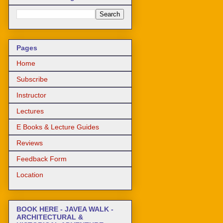
Pages
Home
Subscribe
Instructor
Lectures
E Books & Lecture Guides
Reviews
Feedback Form
Location
BOOK HERE - JAVEA WALK -
ARCHITECTURAL &