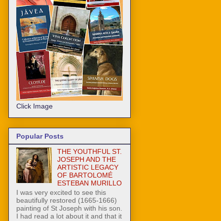
Click Image
Popular Posts
THE YOUTHFUL ST.
JOSEPH AND THE
ARTISTIC LEGACY
OF BARTOLOMÉ
ESTEBAN MURILLO
I was very excited to see this
beautifully restored (1665-1666)
painting of St Joseph with his son.
I had read a lot about it and that it