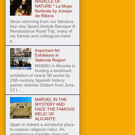
MIRACLE OF
NATURE * La Mujer
Barbuda by Jusepe
de Ribera
Since returning from our fabulous
four-day SpainLifestyle Baroque &
Renaissance Road Trip, many of
my friends and colleagues have
a...
Important Art
Exhibiions in
Valencia Region
MUBAG in Alicante is
hosting a landmark
exhibition of nearly 90 works by
19th-century Spanish history
painter Antonio Gisbert from June
12 t...
MARVEL IN THE
MYSTERY AND
FACE THE FAMOUS
RELIC OF
ALICANTE
Spain is indeed a wonderful place
to explore religious relics. An
adventurous traveller does not