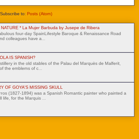
Subscribe to:
Posts (Atom)
ATURE * La Mujer Barbuda by Jusepe de Ribera
fabulous four-day SpainLifestyle Baroque & Renaissance Road
nd colleagues have a...
OLA IS SPANISH?
stillery in the old stables of the Palau del Marquès de Malferit,
 of the emblems of c...
Y OF GOYA'S MISSING SKULL
ros (1827-1894) was a Spanish Romantic painter who painted a
l life, for the Marquis ...