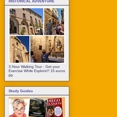
HISTORICAL ADVENTURE
3 Hour Walking Tour - Get your
Exercise While Explorin!! 15 euros
pp.
Study Guides