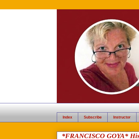
Index
Subscribe
Instructor
*FRANCISCO GOYA* Histor