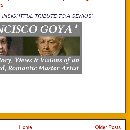
ba
& INSIGHTFUL TRIBUTE TO A GENIUS"
Home
Older Posts