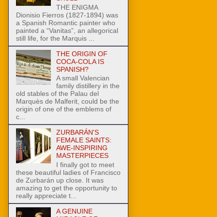
THE ENIGMA
Dionisio Fierros (1827-1894) was
a Spanish Romantic painter who
painted a “Vanitas”, an allegorical
still life, for the Marquis ...
THE ORIGIN OF
COCA-COLA IS
SPANISH?
A small Valencian
family distillery in the
old stables of the Palau del
Marquès de Malferit, could be the
origin of one of the emblems of
c...
ZURBARÁN'S
FEMALE SAINTS:
AWE-INSPIRING
MASTERPIECES
I finally got to meet
these beautiful ladies of Francisco
de Zurbarán up close. It was
amazing to get the opportunity to
really appreciate t...
A GENUINE