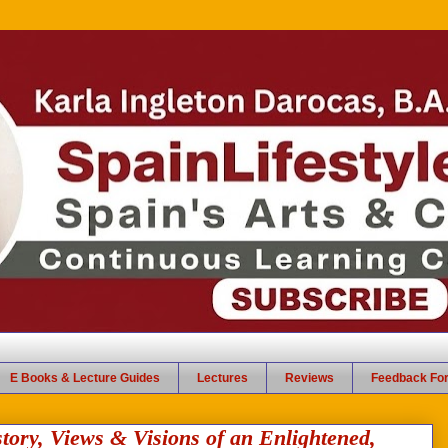
E Books & Lecture Guides
Lectures
Reviews
Feedback Fo
y, Views & Visions of an Enlightened,