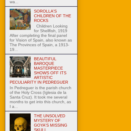
wa...
SOROLLA'S
CHILDREN OF THE
ROCKS
Children Looking
for Shellfish, 1919
After completing the final panel
for Vision of Spain, also known as
The Provinces of Spain, a 1913-
19...
BEAUTIFUL
BAROQUE
MASTERPIECE
SHOWS OFF ITS
ARTISTIC
PECULIARITY IN PEDREGUER
In Pedreguer is the parish church
of the Holy Cross (Iglesia de la
Santa Cruz). It took me several
months to get into this church, as
I a...
THE UNSOLVED
MYSTERY OF
GOYA'S MISSING
SKULL