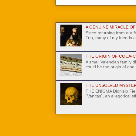
A GENUINE MIRACLE OF N
Since returning from our 
Trip, many of my friends a
THE ORIGIN OF COCA-C
A small Valencian family di
could be the origin of one
THE UNSOLVED MYSTER
THE ENIGMA Dionisio Fier
“Vanitas”, an allegorical stil