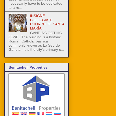
necessarily have to be dedicated
to a re...
INSIGNE
COLLEGIATE
CHURCH OF SANTA
MARÍA
GANDIA’S GOTHIC
JEWEL The building is a historic
Roman Catholic basilica
commonly known as La Seu de
Gandia . It is the city's primary c...
Benitachell Properties