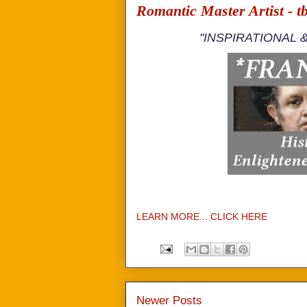
Romantic Master Artist - t
"INSPIRATIONAL 
LEARN MORE... CLICK HERE
Newer Posts