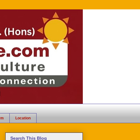
rm
Location
Search This Blog