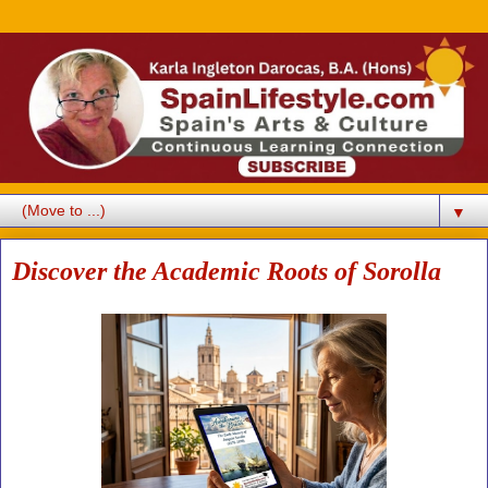
▼
Discover the Academic Roots of Sorolla