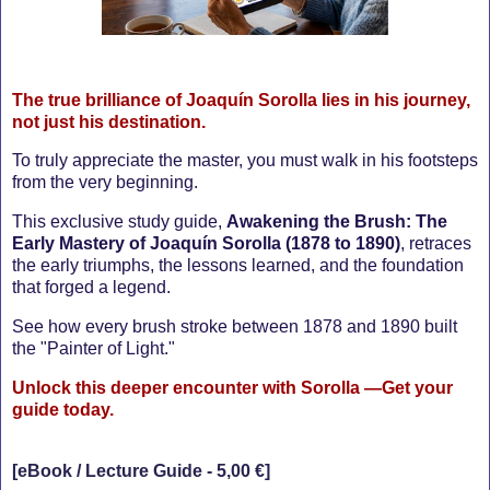
T
he true brilliance of Joaquín Sorolla lies in his journey,
not just his destination.
To truly appreciate the master, you must walk in his footsteps
from the very beginning.
This exclusive study guide,
Awakening the Brush: The
Early Mastery of Joaquín Sorolla (1878 to 1890)
, retraces
the early triumphs, the lessons learned, and the foundation
that forged a legend.
See how every brush stroke between 1878 and 1890 built
the "Painter of Light."
Unlock this deeper encounter with Sorolla —Get your
guide today.
[eBook / Lecture Guide - 5,00 €]