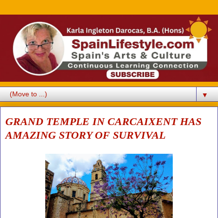
▼
GRAND TEMPLE IN CARCAIXENT HAS
AMAZING STORY OF SURVIVAL