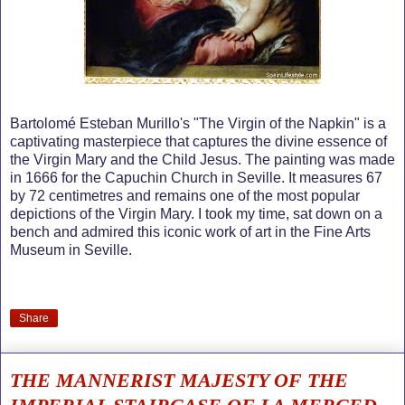
Bartolomé Esteban Murillo's "The Virgin of the Napkin" is a
captivating masterpiece that captures the divine essence of
the Virgin Mary and the Child Jesus. The painting was made
in 1666 for the Capuchin Church in Seville. It measures 67
by 72 centimetres and remains one of the most popular
depictions of the Virgin Mary. I took my time, sat down on a
bench and admired this iconic work of art in the Fine Arts
Museum in Seville.
Share
THE MANNERIST MAJESTY OF THE