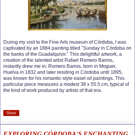
During my visit to the Fine Arts museum of Córdoba, I was
captivated by an 1884 painting titled "Sunday in Córdoba on
the banks of the Guadalquivir." This delightful artwork, a
creation of the talented artist Rafael Romero Barros,
instantly drew me in. Romero Barros, born in Moguer,
Huelva in 1832 and later residing in Córdoba until 1895,
was known for his romantic-style easel oil paintings. This
particular piece measures a modest 38 x 55.5 cm, typical of
the kind of work produced by artists of that era.
Share
EXPLORING CÓRDOBA'S ENCHANTING