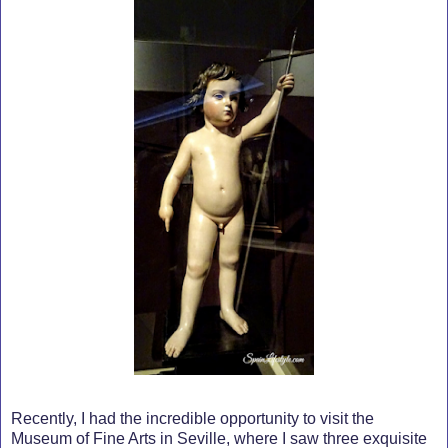
Recently, I had the incredible opportunity to visit the
Museum of Fine Arts in Seville, where I saw three exquisite