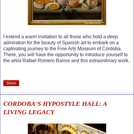
I extend a warm invitation to all those who hold a deep
admiration for the beauty of Spanish art to embark on a
captivating journey to the Fine Arts Museum of Córdoba.
There, you will have the opportunity to introduce yourself to
the artist Rafael Romero Barros and this extraordinary work.
Share
CORDOBA'S HYPOSTYLE HALL: A
LIVING LEGACY