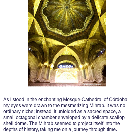
As I stood in the enchanting Mosque-Cathedral of Córdoba,
my eyes were drawn to the mesmerizing Mihrab. It was no
ordinary niche; instead, it unfolded as a sacred space, a
small octagonal chamber enveloped by a delicate scallop
shell dome. The Mihrab seemed to project itself into the
depths of history, taking me on a journey through time.