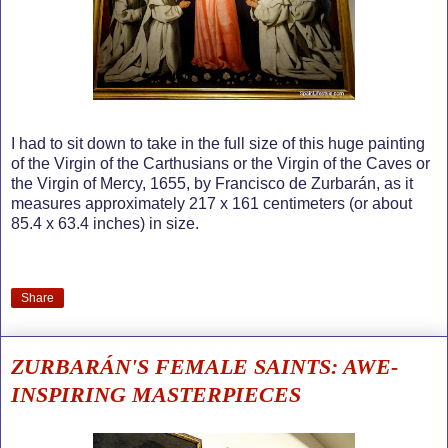
I had to sit down to take in the full size of this huge painting
of the Virgin of the Carthusians or the Virgin of the Caves or
the Virgin of Mercy, 1655, by Francisco de Zurbarán, as it
measures approximately 217 x 161 centimeters (or about
85.4 x 63.4 inches) in size.
Share
ZURBARÁN'S FEMALE SAINTS: AWE-
INSPIRING MASTERPIECES