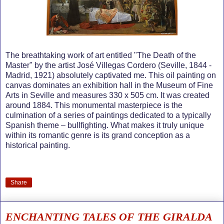
The breathtaking work of art entitled "The Death of the
Master" by the artist José Villegas Cordero (Seville, 1844 -
Madrid, 1921) absolutely captivated me. This oil painting on
canvas dominates an exhibition hall in the Museum of Fine
Arts in Seville and measures 330 x 505 cm. It was created
around 1884. This monumental masterpiece is the
culmination of a series of paintings dedicated to a typically
Spanish theme – bullfighting. What makes it truly unique
within its romantic genre is its grand conception as a
historical painting.
Share
ENCHANTING TALES OF THE GIRALDA