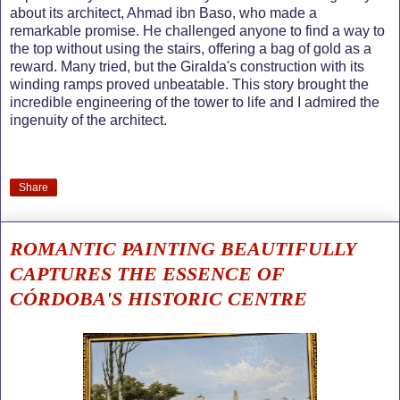
about its architect, Ahmad ibn Baso, who made a
remarkable promise. He challenged anyone to find a way to
the top without using the stairs, offering a bag of gold as a
reward. Many tried, but the Giralda's construction with its
winding ramps proved unbeatable. This story brought the
incredible engineering of the tower to life and I admired the
ingenuity of the architect.
Share
ROMANTIC PAINTING BEAUTIFULLY
CAPTURES THE ESSENCE OF
CÓRDOBA'S HISTORIC CENTRE