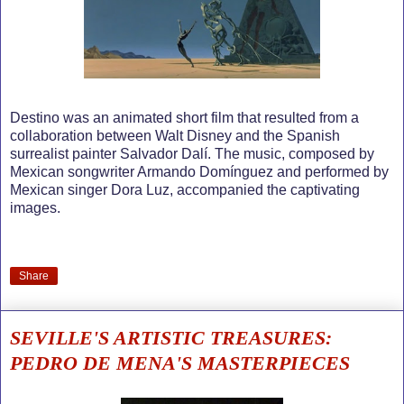
Destino was an animated short film that resulted from a
collaboration between Walt Disney and the Spanish
surrealist painter Salvador Dalí. The music, composed by
Mexican songwriter Armando Domínguez and performed by
Mexican singer Dora Luz, accompanied the captivating
images.
Share
SEVILLE'S ARTISTIC TREASURES:
PEDRO DE MENA'S MASTERPIECES