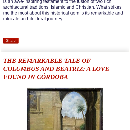
is an awe-inspiring testament to the fusion of two rich
architectural traditions, Islamic and Christian. What strikes
me the most about this historical gem is its remarkable and
intricate architectural journey.
Share
THE REMARKABLE TALE OF
COLUMBUS AND BEATRIZ: A LOVE
FOUND IN CÓRDOBA