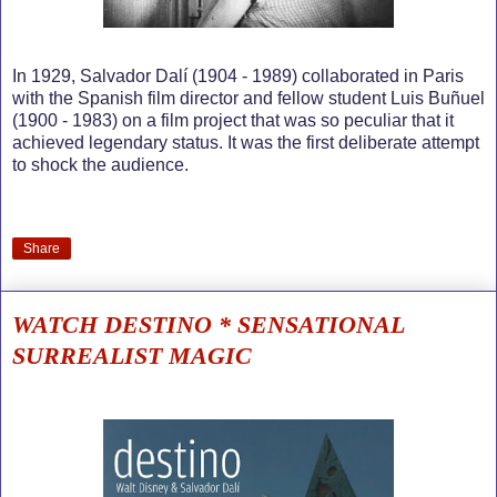
In 1929, Salvador Dalí (1904 - 1989) collaborated in Paris
with the Spanish film director and fellow student Luis Buñuel
(1900 - 1983) on a film project that was so peculiar that it
achieved legendary status. It was the first deliberate attempt
to shock the audience.
Share
WATCH DESTINO * SENSATIONAL
SURREALIST MAGIC