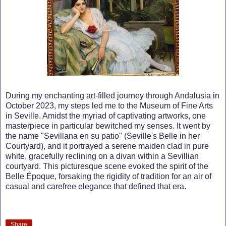
During my enchanting art-filled journey through Andalusia in
October 2023, my steps led me to the Museum of Fine Arts
in Seville. Amidst the myriad of captivating artworks, one
masterpiece in particular bewitched my senses. It went by
the name "Sevillana en su patio" (Seville's Belle in her
Courtyard), and it portrayed a serene maiden clad in pure
white, gracefully reclining on a divan within a Sevillian
courtyard. This picturesque scene evoked the spirit of the
Belle Époque, forsaking the rigidity of tradition for an air of
casual and carefree elegance that defined that era.
Share