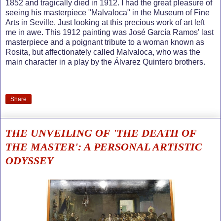
1852 and tragically died in 1912. I had the great pleasure of
seeing his masterpiece "Malvaloca" in the Museum of Fine
Arts in Seville. Just looking at this precious work of art left
me in awe. This 1912 painting was José García Ramos' last
masterpiece and a poignant tribute to a woman known as
Rosita, but affectionately called Malvaloca, who was the
main character in a play by the Álvarez Quintero brothers.
Share
THE UNVEILING OF 'THE DEATH OF
THE MASTER': A PERSONAL ARTISTIC
ODYSSEY