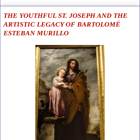
THE YOUTHFUL ST. JOSEPH AND THE
ARTISTIC LEGACY OF BARTOLOMÉ
ESTEBAN MURILLO