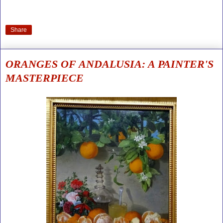
Share
ORANGES OF ANDALUSIA: A PAINTER'S
MASTERPIECE