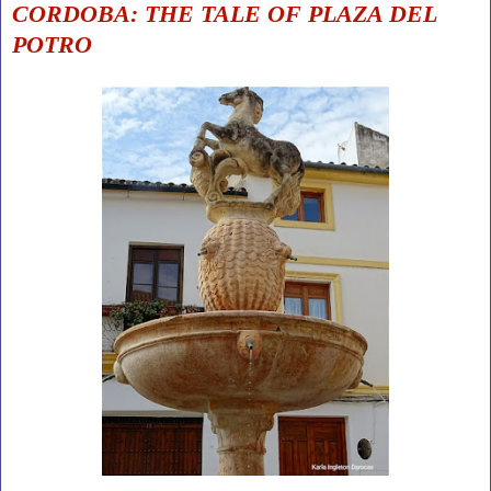
CORDOBA: THE TALE OF PLAZA DEL
POTRO