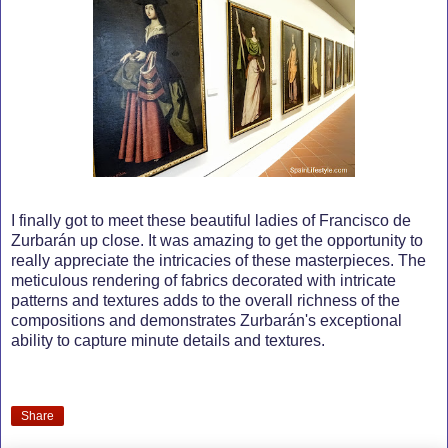
I finally got to meet these beautiful ladies of Francisco de
Zurbarán up close. It was amazing to get the opportunity to
really appreciate the intricacies of these masterpieces. The
meticulous rendering of fabrics decorated with intricate
patterns and textures adds to the overall richness of the
compositions and demonstrates Zurbarán's exceptional
ability to capture minute details and textures.
Share