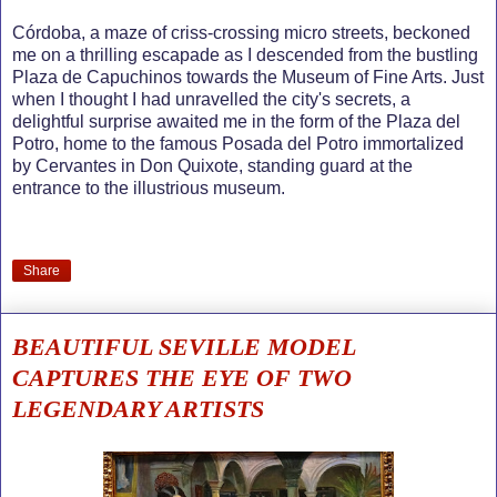
Córdoba, a maze of criss-crossing micro streets, beckoned
me on a thrilling escapade as I descended from the bustling
Plaza de Capuchinos towards the Museum of Fine Arts. Just
when I thought I had unravelled the city's secrets, a
delightful surprise awaited me in the form of the Plaza del
Potro, home to the famous Posada del Potro immortalized
by Cervantes in Don Quixote, standing guard at the
entrance to the illustrious museum.
Share
BEAUTIFUL SEVILLE MODEL
CAPTURES THE EYE OF TWO
LEGENDARY ARTISTS