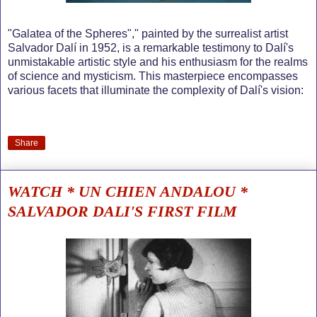
"Galatea of the Spheres"," painted by the surrealist artist
Salvador Dalí in 1952, is a remarkable testimony to Dalí's
unmistakable artistic style and his enthusiasm for the realms
of science and mysticism. This masterpiece encompasses
various facets that illuminate the complexity of Dalí's vision:
Share
WATCH * UN CHIEN ANDALOU *
SALVADOR DALI'S FIRST FILM