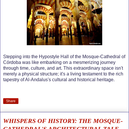
Stepping into the Hypostyle Hall of the Mosque-Cathedral of
Córdoba was like embarking on a mesmerizing journey
through time, culture, and art. This extraordinary space isn't
merely a physical structure; it's a living testament to the rich
tapestry of Al-Andalus's cultural and historical heritage.
Share
WHISPERS OF HISTORY: THE MOSQUE-
CATHEDRAL'S ARCHITECTURAL TALE