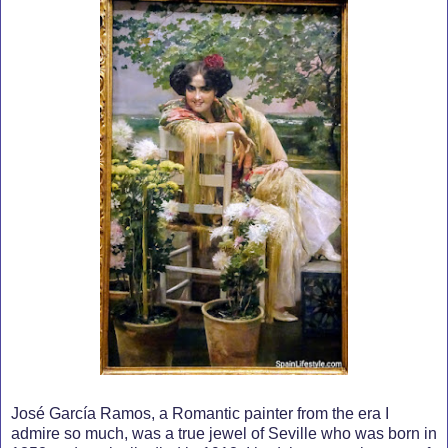
José García Ramos, a Romantic painter from the era I
admire so much, was a true jewel of Seville who was born in