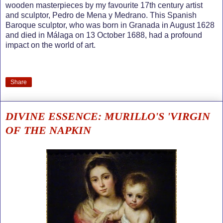
wooden masterpieces by my favourite 17th century artist
and sculptor, Pedro de Mena y Medrano. This Spanish
Baroque sculptor, who was born in Granada in August 1628
and died in Málaga on 13 October 1688, had a profound
impact on the world of art.
Share
DIVINE ESSENCE: MURILLO'S 'VIRGIN
OF THE NAPKIN