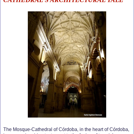
The Mosque-Cathedral of Córdoba, in the heart of Córdoba,