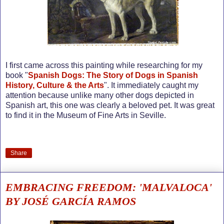
I first came across this painting while researching for my
book "
Spanish Dogs: The Story of Dogs in Spanish
History, Culture & the Arts
". It immediately caught my
attention because unlike many other dogs depicted in
Spanish art, this one was clearly a beloved pet. It was great
to find it in the Museum of Fine Arts in Seville.
Share
EMBRACING FREEDOM: 'MALVALOCA'
BY JOSÉ GARCÍA RAMOS