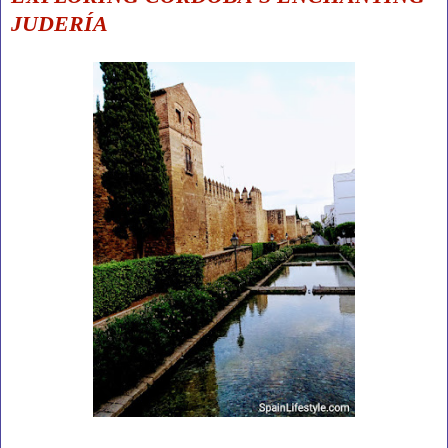
JUDERÍA