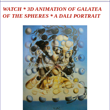
WATCH * 3D ANIMATION OF GALATEA
OF THE SPHERES * A DALI PORTRAIT