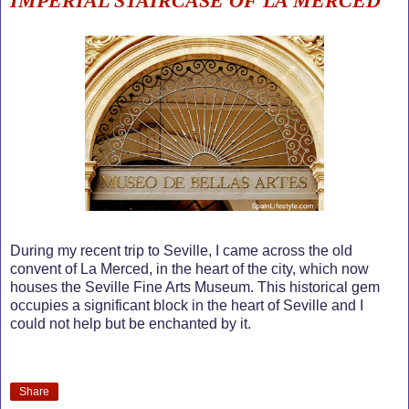
IMPERIAL STAIRCASE OF LA MERCED
During my recent trip to Seville, I came across the old
convent of La Merced, in the heart of the city, which now
houses the Seville Fine Arts Museum. This historical gem
occupies a significant block in the heart of Seville and I
could not help but be enchanted by it.
Share