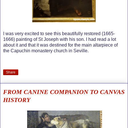
I was very excited to see this beautifully restored (1665-
1666) painting of St Joseph with his son. I had read a lot
about it and that it was destined for the main altarpiece of
the Capuchin monastery church in Seville.
Share
FROM CANINE COMPANION TO CANVAS
HISTORY