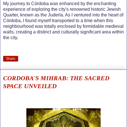
My journey to Córdoba was enhanced by the enchanting
experience of exploring the city's renowned historic Jewish
Quarter, known as the Judería. As I ventured into the heart of
Córdoba, I found myself transported to a time when this
neighbourhood was totally enclosed by formidable medieval
walls, creating a distinct and culturally significant area within
the city.
Share
CORDOBA'S MIHRAB: THE SACRED
SPACE UNVEILED