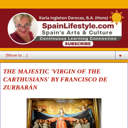
▼
THE MAJESTIC 'VIRGIN OF THE
CARTHUSIANS' BY FRANCISCO DE
ZURBARÁN