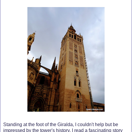
Standing at the foot of the Giralda, I couldn't help but be
impressed by the tower's history. I read a fascinating story