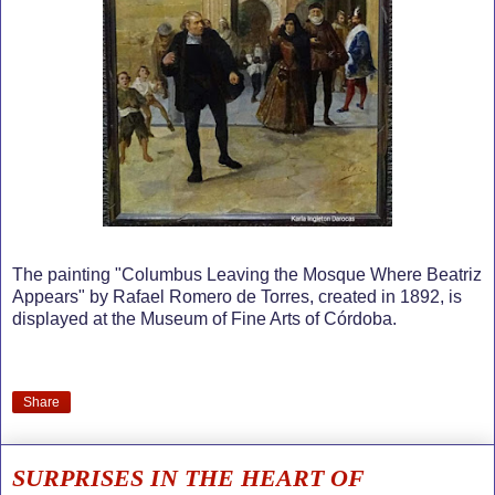
The painting "Columbus Leaving the Mosque Where Beatriz
Appears" by Rafael Romero de Torres, created in 1892, is
displayed at the Museum of Fine Arts of Córdoba.
Share
SURPRISES IN THE HEART OF