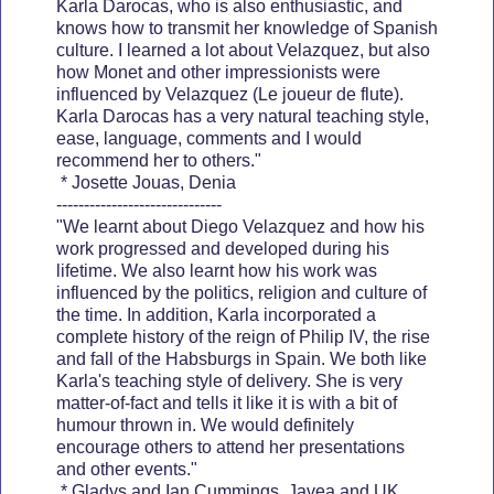
Karla Darocas, who is also enthusiastic, and
knows how to transmit her knowledge of Spanish
culture. I learned a lot about Velazquez, but also
how Monet and other impressionists were
influenced by Velazquez (Le joueur de flute).
Karla Darocas has a very natural teaching style,
ease, language, comments and I would
recommend her to others."
* Josette Jouas, Denia
------------------------------
"We learnt about Diego Velazquez and how his
work progressed and developed during his
lifetime. We also learnt how his work was
influenced by the politics, religion and culture of
the time. In addition, Karla incorporated a
complete history of the reign of Philip IV, the rise
and fall of the Habsburgs in Spain. We both like
Karla's teaching style of delivery. She is very
matter-of-fact and tells it like it is with a bit of
humour thrown in. We would definitely
encourage others to attend her presentations
and other events."
* Gladys and Ian Cummings. Javea and UK