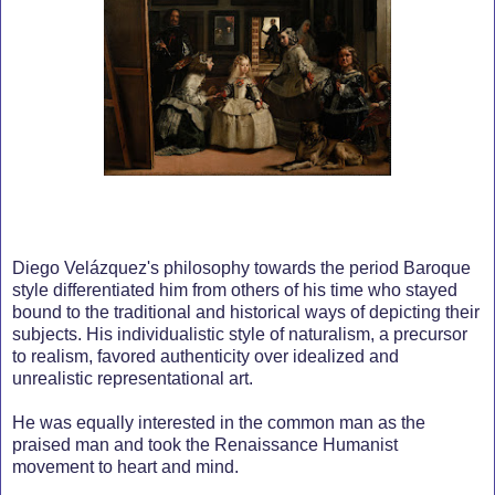
Diego Velázquez's philosophy towards the period Baroque
style differentiated him from others of his time who stayed
bound to the traditional and historical ways of depicting their
subjects. His individualistic style of naturalism, a precursor
to realism, favored authenticity over idealized and
unrealistic representational art.
He was equally interested in the common man as the
praised man and took the Renaissance Humanist
movement to heart and mind.