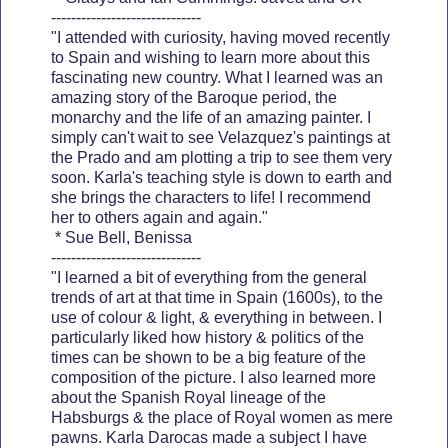
------------------------------
"I attended with curiosity, having moved recently
to Spain and wishing to learn more about this
fascinating new country. What I learned was an
amazing story of the Baroque period, the
monarchy and the life of an amazing painter. I
simply can't wait to see Velazquez's paintings at
the Prado and am plotting a trip to see them very
soon. Karla's teaching style is down to earth and
she brings the characters to life! I recommend
her to others again and again."
* Sue Bell, Benissa
------------------------------
"I learned a bit of everything from the general
trends of art at that time in Spain (1600s), to the
use of colour & light, & everything in between. I
particularly liked how history & politics of the
times can be shown to be a big feature of the
composition of the picture. I also learned more
about the Spanish Royal lineage of the
Habsburgs & the place of Royal women as mere
pawns. Karla Darocas made a subject I have