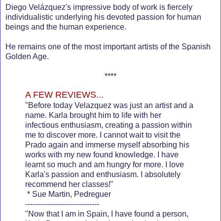
Diego Velázquez's impressive body of work is fiercely
individualistic underlying his devoted passion for human
beings and the human experience.
He remains one of the most important artists of the Spanish
Golden Age.
****
A FEW REVIEWS...
"Before today Velazquez was just an artist and a
name. Karla brought him to life with her
infectious enthusiasm, creating a passion within
me to discover more. I cannot wait to visit the
Prado again and immerse myself absorbing his
works with my new found knowledge. I have
learnt so much and am hungry for more. I love
Karla's passion and enthusiasm. I absolutely
recommend her classes!"
* Sue Martin, Pedreguer
------------------------------
"Now that I am in Spain, I have found a person,