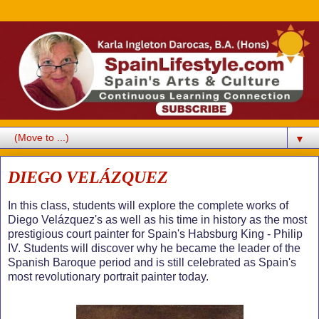
▼
DIEGO VELÁZQUEZ
In this class, students will explore the complete works of
Diego Velázquez's as well as his time in history as the most
prestigious court painter for Spain's Habsburg King - Philip
IV. Students will discover why he became the leader of the
Spanish Baroque period and is still celebrated as Spain's
most revolutionary portrait painter today.